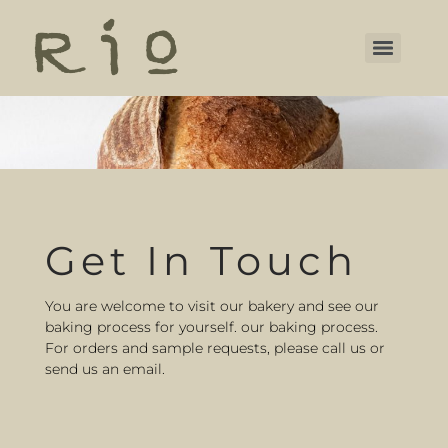
Get In Touch
You are welcome to visit our bakery and see our
baking process for yourself. our baking process.
For orders and sample requests, please call us or
send us an email.