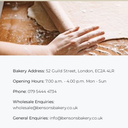
Bakery Address:
52 Guild Street, London, EC2A 4LR
Opening Hours:
7.00 a.m. - 4.00 p.m. Mon - Sun
Phone:
079 5444 4734
Wholesale Enquiries:
wholesale@bensonsbakery.co.uk
General Enquiries:
info@bensonsbakery.co.uk